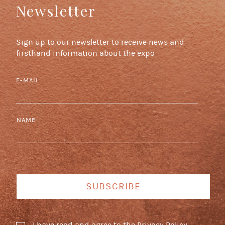
Newsletter
Sign up to our newsletter to receive news and
firsthand information about the expo
E-MAIL
NAME
SUBSCRIBE