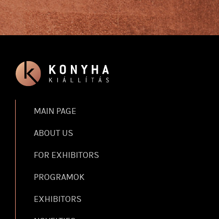
MAIN PAGE
ABOUT US
FOR EXHIBITORS
PROGRAMOK
EXHIBITORS