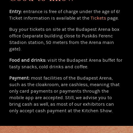
Entry:
entrance is free of charge under the age of 6!
Ticket information is available at the
Tickets
page.
Buy your tickets on site at the Budapest Arena box
office (separate building close to Puskás Ferenc
Stadion station, 50 meters from the Arena main
gate).
Food and drinks:
visit the Budapest Arena buffet for
tasty snacks, cold drinks and coffee.
Payment:
most facilities of the Budapest Arena,
such as the cloakroom, are cashless, meaning that
only card payments or payments through the
mobile app are accepted. Still, we advise you to
bring cash as well, as most of our exhibitors can
only accept cash payment at the Kitchen Show.