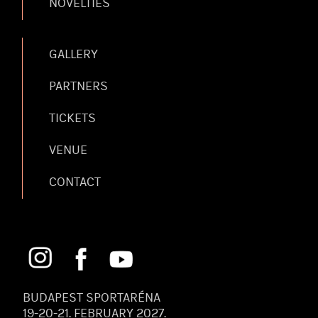
NOVELTIES
GALLERY
PARTNERS
TICKETS
VENUE
CONTACT
BUDAPEST SPORTARÉNA
19-20-21. FEBRUARY 2027.