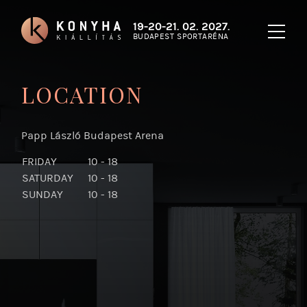
19-20-21. 02. 2027.
BUDAPEST SPORTARÉNA
LOCATION
Papp László Budapest Arena
FRIDAY
10 - 18
SATURDAY
10 - 18
SUNDAY
10 - 18