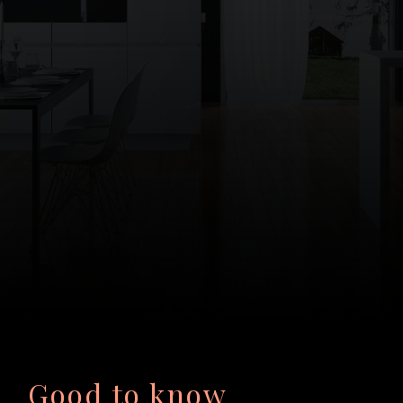
Good to know