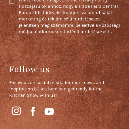
I have read and agree to the
Privacy Policy
.
Hozzájárulok ahhoz, hogy a Trade Fairs Central
Europe Kft. hírlevelet küldjön, valamint saját
marketing és reklám célú hirdetéseket
jelenítsen meg számomra, beleértve a közösségi
média platformokon történő hirdetéseket is.
Follow us
Follow us on social media for more news and
inspiration.bClick here and get ready for the
Kitchen Show with us!