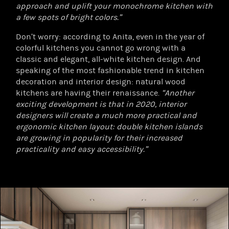
approach and uplift your monochrome kitchen with
a few spots of bright colors.”
Don’t worry: according to Anita, even in the year of
colorful kitchens you cannot go wrong with a
classic and elegant, all-white kitchen design. And
speaking of the most fashionable trend in kitchen
decoration and interior design: natural wood
kitchens are having their renaissance.
“Another
exciting development is that in 2020, interior
designers will create a much more practical and
ergonomic kitchen layout: double kitchen islands
are growing in popularity for their increased
practicality and easy accessibility.”