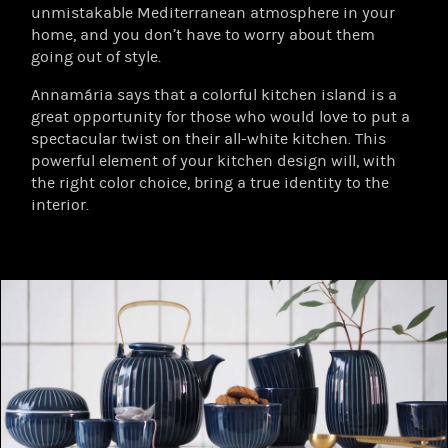
unmistakable Mediterranean atmosphere in your
home, and you don’t have to worry about them
going out of style.
Annamária says that a colorful kitchen island is a
great opportunity for those who would love to put a
spectacular twist on their all-white kitchen. This
powerful element of your kitchen design will, with
the right color choice, bring a true identity to the
interior.