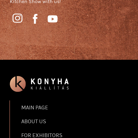
Kitchen Show with us!
MAIN PAGE
ABOUT US
FOR EXHIBITORS