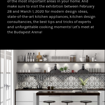
of the most important areas in your home. And
make sure to visit the exhibition between February
28 and March 1, 2020 for modern design ideas,
state-of-the-art kitchen appliances, kitchen design
consultancies, the best tips and tricks of experts
and unforgettable cooking moments! Let’s meet at
the Budapest Arena!