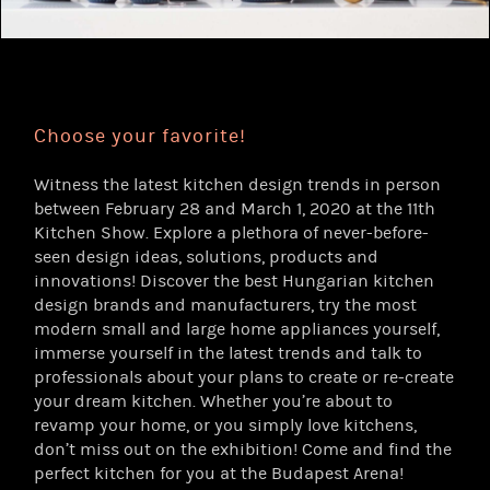
Choose your favorite!
Witness the latest kitchen design trends in person
between February 28 and March 1, 2020 at the 11th
Kitchen Show. Explore a plethora of never-before-
seen design ideas, solutions, products and
innovations! Discover the best Hungarian kitchen
design brands and manufacturers, try the most
modern small and large home appliances yourself,
immerse yourself in the latest trends and talk to
professionals about your plans to create or re-create
your dream kitchen. Whether you’re about to
revamp your home, or you simply love kitchens,
don’t miss out on the exhibition! Come and find the
perfect kitchen for you at the Budapest Arena!