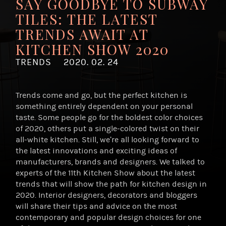
SAY GOODBYE TO SUBWAY
TILES: THE LATEST
TRENDS AWAIT AT
KITCHEN SHOW 2020
TRENDS
2020. 02. 24
Trends come and go, but the perfect kitchen is
something entirely dependent on your personal
taste. Some people go for the boldest color choices
of 2020, others put a single-colored twist on their
all-white kitchen. Still, we’re all looking forward to
the latest innovations and exciting ideas of
manufacturers, brands and designers. We talked to
experts of the 11th Kitchen Show about the latest
trends that will show the path for kitchen design in
2020. Interior designers, decorators and bloggers
will share their tips and advice on the most
contemporary and popular design choices for one