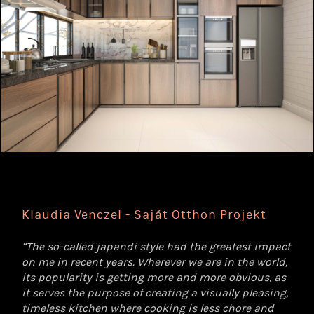
Klaudia Venczel - Saját Otthon Projekt
“The so-called japandi style had the greatest impact
on me in recent years. Wherever we are in the world,
its popularity is getting more and more obvious, as
it serves the purpose of creating a visually pleasing,
timeless kitchen where cooking is less chore and