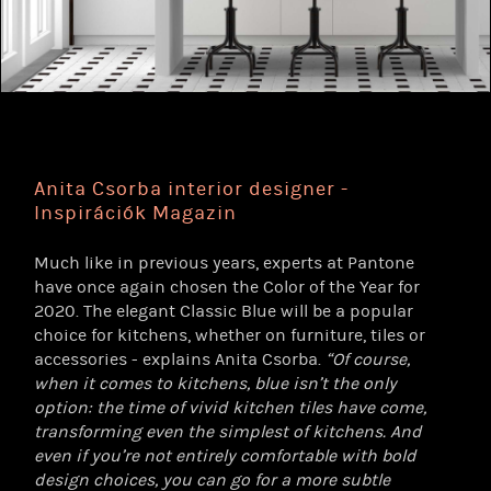
Anita Csorba interior designer -
Inspirációk Magazin
Much like in previous years, experts at Pantone
have once again chosen the Color of the Year for
2020. The elegant Classic Blue will be a popular
choice for kitchens, whether on furniture, tiles or
accessories - explains Anita Csorba.
“Of course,
when it comes to kitchens, blue isn’t the only
option: the time of vivid kitchen tiles have come,
transforming even the simplest of kitchens. And
even if you’re not entirely comfortable with bold
design choices, you can go for a more subtle