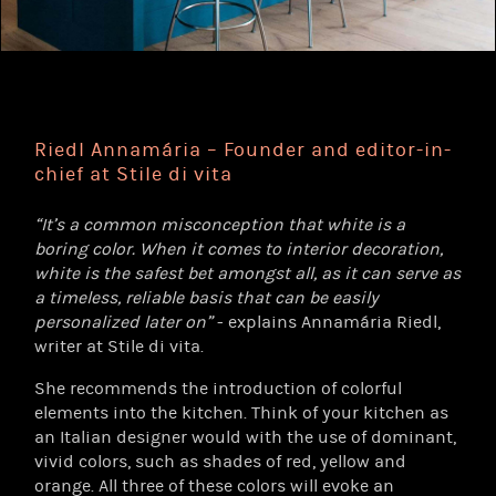
Riedl Annamária – Founder and editor-in-
chief at Stile di vita
“It’s a common misconception that white is a
boring color. When it comes to interior decoration,
white is the safest bet amongst all, as it can serve as
a timeless, reliable basis that can be easily
personalized later on”
- explains Annamária Riedl,
writer at Stile di vita.
She recommends the introduction of colorful
elements into the kitchen. Think of your kitchen as
an Italian designer would with the use of dominant,
vivid colors, such as shades of red, yellow and
orange. All three of these colors will evoke an