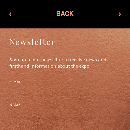
‹
BACK
›
Newsletter
Sign up to our newsletter to receive news and
firsthand information about the expo
E-MAIL
NAME