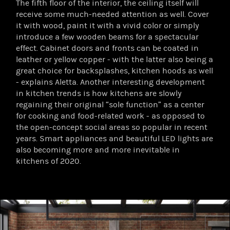
The fifth floor of the interior, the ceiling itself will
receive some much-needed attention as well. Cover
it with wood, paint it with a vivid color or simply
introduce a few wooden beams for a spectacular
effect. Cabinet doors and fronts can be coated in
leather or yellow copper - with the latter also being a
great choice for backsplashes, kitchen hoods as well
- explains Aletta. Another interesting development
in kitchen trends is how kitchens are slowly
regaining their original “sole function” as a center
for cooking and food-related work - as opposed to
the open-concept social areas so popular in recent
years. Smart appliances and beautiful LED lights are
also becoming more and more inevitable in
kitchens of 2020.