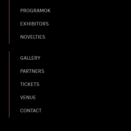
PROGRAMOK
EXHIBITORS
NOVELTIES
GALLERY
PARTNERS
TICKETS
VENUE
CONTACT