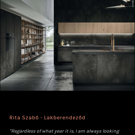
Rita Szabó - Lakberendeződ
“Regardless of what year it is, I am always looking