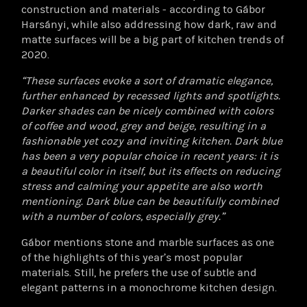
construction and materials - according to Gábor
Harsányi, while also addressing how dark, raw and
matte surfaces will be a big part of kitchen trends of
2020.
“These surfaces evoke a sort of dramatic elegance,
further enhanced by recessed lights and spotlights.
Darker shades can be nicely combined with colors
of coffee and wood, grey and beige, resulting in a
fashionable yet cozy and inviting kitchen. Dark blue
has been a very popular choice in recent years: it is
a beautiful color in itself, but its effects on reducing
stress and calming your appetite are also worth
mentioning. Dark blue can be beautifully combined
with a number of colors, especially grey.”
Gábor mentions stone and marble surfaces as one
of the highlights of this year’s most popular
materials. Still, he prefers the use of subtle and
elegant patterns in a monochrome kitchen design.