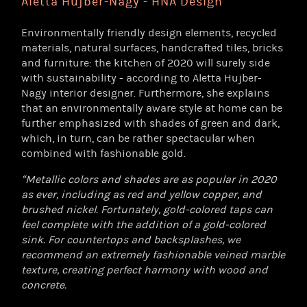
Aletta Hujber-Nagy - HNA Design
Environmentally friendly design elements, recycled
materials, natural surfaces, handcrafted tiles, bricks
and furniture: the kitchen of 2020 will surely side
with sustainability - according to Aletta Hujber-
Nagy interior designer. Furthermore, she explains
that an environmentally aware style at home can be
further emphasized with shades of green and dark,
which, in turn, can be rather spectacular when
combined with fashionable gold.
“Metallic colors and shades are as popular in 2020
as ever, including as red and yellow copper, and
brushed nickel. Fortunately, gold-colored taps can
feel complete with the addition of a gold-colored
sink. For countertops and backsplashes, we
recommend an extremely fashionable veined marble
texture, creating perfect harmony with wood and
concrete.