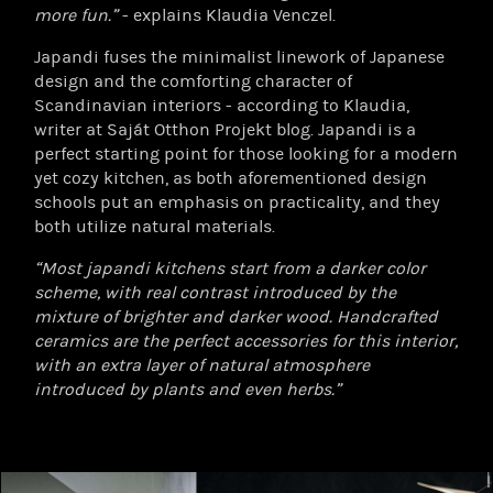
more fun.”
- explains Klaudia Venczel.
Japandi fuses the minimalist linework of Japanese
design and the comforting character of
Scandinavian interiors - according to Klaudia,
writer at Saját Otthon Projekt blog. Japandi is a
perfect starting point for those looking for a modern
yet cozy kitchen, as both aforementioned design
schools put an emphasis on practicality, and they
both utilize natural materials.
“Most japandi kitchens start from a darker color
scheme, with real contrast introduced by the
mixture of brighter and darker wood. Handcrafted
ceramics are the perfect accessories for this interior,
with an extra layer of natural atmosphere
introduced by plants and even herbs.”