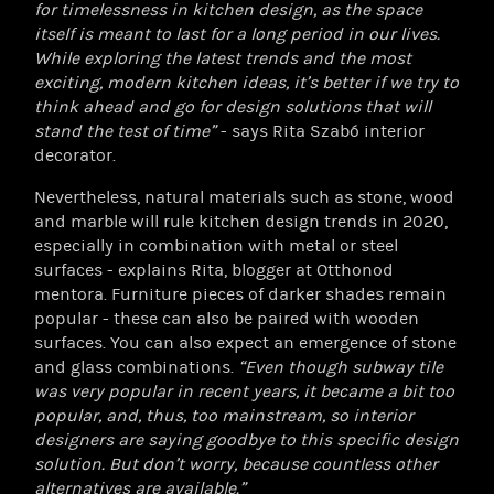
for timelessness in kitchen design, as the space
itself is meant to last for a long period in our lives.
While exploring the latest trends and the most
exciting, modern kitchen ideas, it’s better if we try to
think ahead and go for design solutions that will
stand the test of time”
- says Rita Szabó interior
decorator.
Nevertheless, natural materials such as stone, wood
and marble will rule kitchen design trends in 2020,
especially in combination with metal or steel
surfaces - explains Rita, blogger at Otthonod
mentora. Furniture pieces of darker shades remain
popular - these can also be paired with wooden
surfaces. You can also expect an emergence of stone
and glass combinations.
“Even though subway tile
was very popular in recent years, it became a bit too
popular, and, thus, too mainstream, so interior
designers are saying goodbye to this specific design
solution. But don’t worry, because countless other
alternatives are available.”