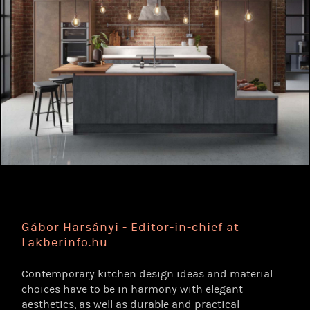
Gábor Harsányi - Editor-in-chief at
Lakberinfo.hu
Contemporary kitchen design ideas and material
choices have to be in harmony with elegant
aesthetics, as well as durable and practical