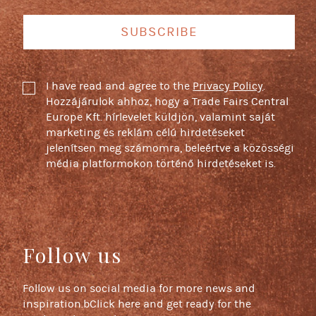
SUBSCRIBE
I have read and agree to the
Privacy Policy
.
Hozzájárulok ahhoz, hogy a Trade Fairs Central
Europe Kft. hírlevelet küldjön, valamint saját
marketing és reklám célú hirdetéseket
jelenítsen meg számomra, beleértve a közösségi
média platformokon történő hirdetéseket is.
Follow us
Follow us on social media for more news and
inspiration.bClick here and get ready for the