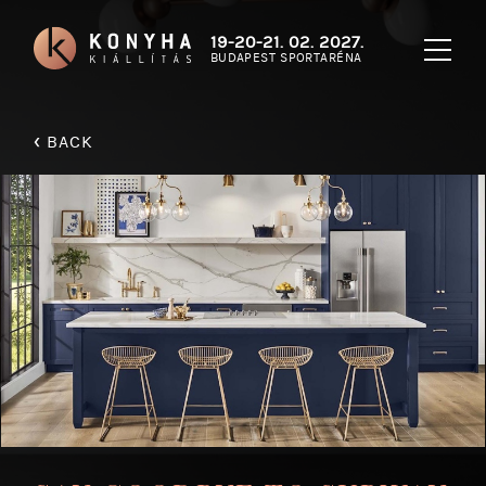
19-20-21. 02. 2027.
BUDAPEST SPORTARÉNA
‹
BACK