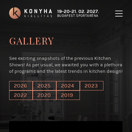
19-20-21. 02. 2027.
BUDAPEST SPORTARÉNA
GALLERY
See exciting snapshots of the previous Kitchen
Shows! As per usual, we awaited you with a plethora
of programs and the latest trends in kitchen design!
2026
2025
2024
2023
2022
2020
2019