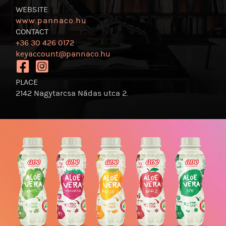
WEBSITE
www.pannaco.hu
CONTACT
+36 30 426 0172
keyaccount@pannaco.hu
https://www.facebook.com/pannacocktail
https://www.instagram.com/pannacocktail/
PLACE
2142 Nagytarcsa Nádas utca 2.