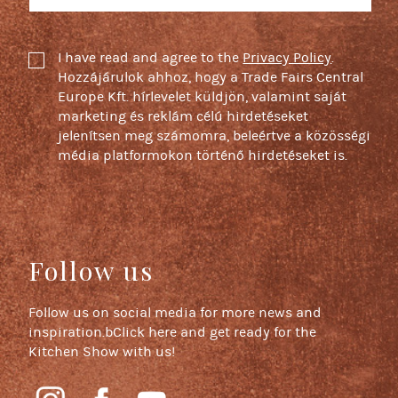
I have read and agree to the
Privacy Policy
.
Hozzájárulok ahhoz, hogy a Trade Fairs Central
Europe Kft. hírlevelet küldjön, valamint saját
marketing és reklám célú hirdetéseket
jelenítsen meg számomra, beleértve a közösségi
média platformokon történő hirdetéseket is.
Follow us
Follow us on social media for more news and
inspiration.bClick here and get ready for the
Kitchen Show with us!