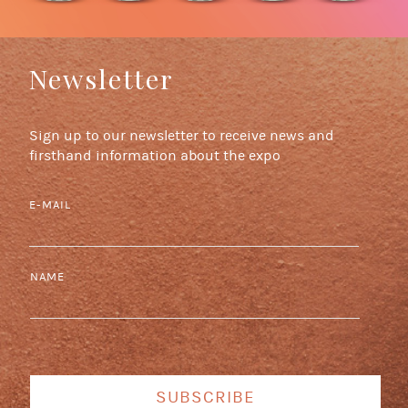
Newsletter
Sign up to our newsletter to receive news and
firsthand information about the expo
E-MAIL
NAME
SUBSCRIBE