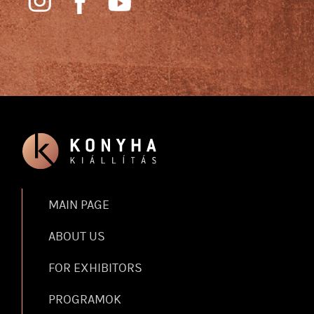
MAIN PAGE
ABOUT US
FOR EXHIBITORS
PROGRAMOK