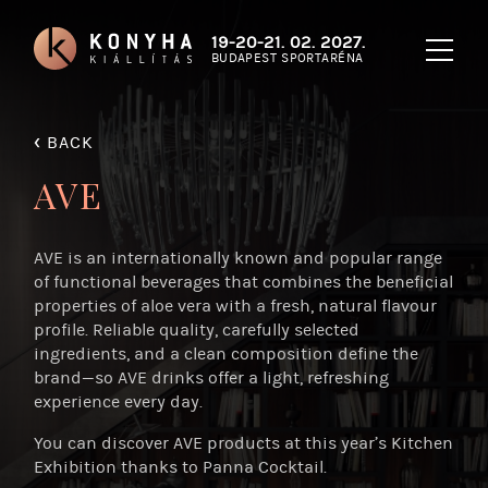
19-20-21. 02. 2027.
BUDAPEST SPORTARÉNA
‹
BACK
AVE
AVE is an internationally known and popular range
of functional beverages that combines the beneficial
properties of aloe vera with a fresh, natural flavour
profile. Reliable quality, carefully selected
ingredients, and a clean composition define the
brand—so AVE drinks offer a light, refreshing
experience every day.
You can discover AVE products at this year’s Kitchen
Exhibition thanks to Panna Cocktail.