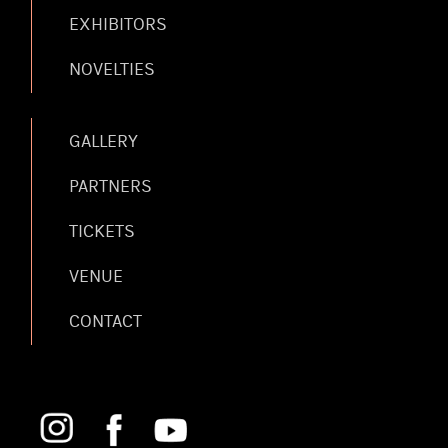
EXHIBITORS
NOVELTIES
GALLERY
PARTNERS
TICKETS
VENUE
CONTACT