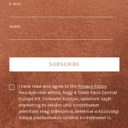
E-MAIL
NAME
SUBSCRIBE
I have read and agree to the
Privacy Policy
.
Hozzájárulok ahhoz, hogy a Trade Fairs Central
Europe Kft. hírlevelet küldjön, valamint saját
marketing és reklám célú hirdetéseket
jelenítsen meg számomra, beleértve a közösségi
média platformokon történő hirdetéseket is.