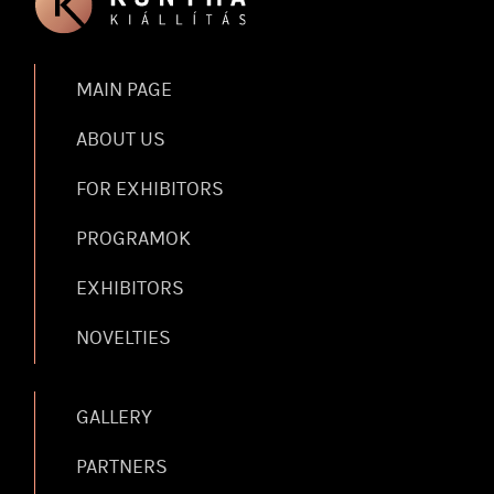
MAIN PAGE
ABOUT US
FOR EXHIBITORS
PROGRAMOK
EXHIBITORS
NOVELTIES
GALLERY
PARTNERS