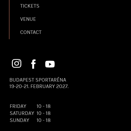
TICKETS
VENUE
CONTACT
BUDAPEST SPORTARÉNA
19-20-21. FEBRUARY 2027.
FRIDAY
10 - 18
SATURDAY
10 - 18
SUNDAY
10 - 18