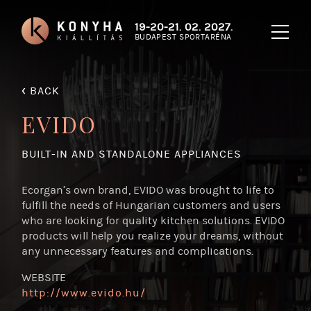
19-20-21. 02. 2027.
BUDAPEST SPORTARÉNA
‹
BACK
EVIDO
BUILT-IN AND STANDALONE APPLIANCES
Ecorgan’s own brand, EVIDO was brought to life to
fulfill the needs of Hungarian customers and users
who are looking for quality kitchen solutions. EVIDO
products will help you realize your dreams, without
any unnecessary features and complications.
WEBSITE
http:/
/
www.evido.hu/