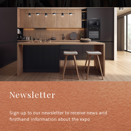
Newsletter
Sign up to our newsletter to receive news and
firsthand information about the expo