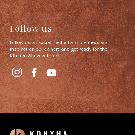
Follow us
Follow us on social media for more news and
inspiration.bClick here and get ready for the
Kitchen Show with us!