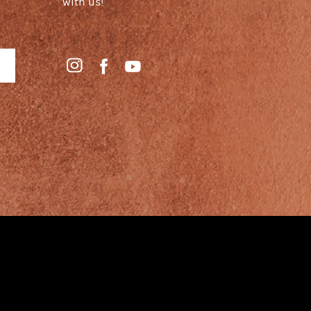
with us!