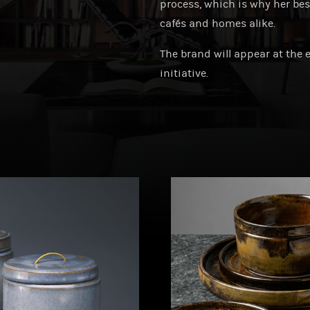
process, which is why her be
cafés and homes alike.
The brand will appear at the 
initiative.
ebyannasomos
andmadebyannasomos