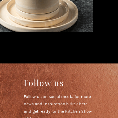
Follow us
n
Follow us on social media for more
news and inspiration.bClick here
and get ready for the Kitchen Show