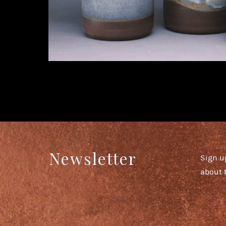
Newsletter
Sign u
about 