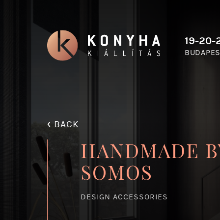
19-20-2
BUDAPES
‹
BACK
HANDMADE B
SOMOS
DESIGN ACCESSORIES