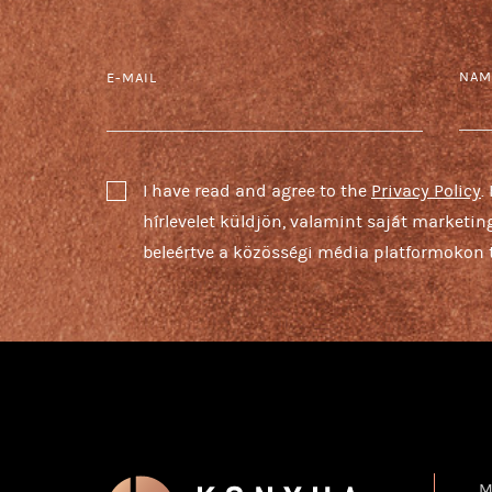
NAM
E-MAIL
I have read and agree to the
Privacy Policy
.
hírlevelet küldjön, valamint saját marketi
beleértve a közösségi média platformokon t
M