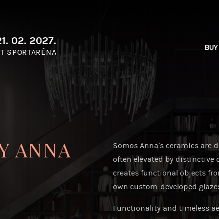
1. 02. 2027.
BUY
T SPORTARÉNA
Y ANNA
Somos Anna’s ceramics are de
often elevated by distinctive 
creates functional objects fr
own custom-developed glazes—r
Functionality and timeless aes