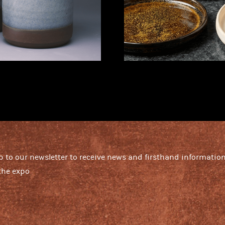
p to our newsletter to receive news and firsthand informatio
the expo