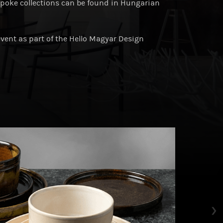
spoke collections can be found in Hungarian
event as part of the Hello Magyar Design
›