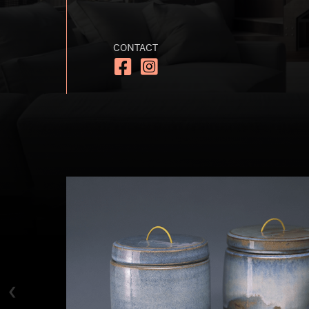
CONTACT
https://www.facebook.com/handmad
https://www.instagram.com/h
‹