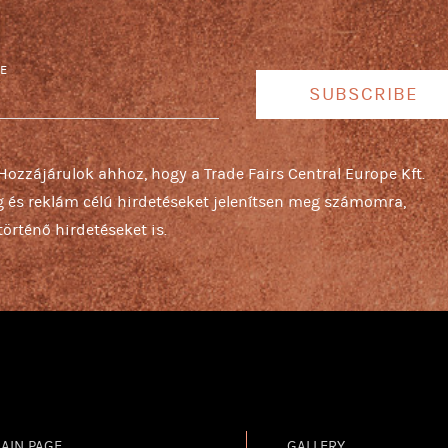
E
SUBSCRIBE
 Hozzájárulok ahhoz, hogy a Trade Fairs Central Europe Kft.
ng és reklám célú hirdetéseket jelenítsen meg számomra,
örténő hirdetéseket is.
AIN PAGE
GALLERY