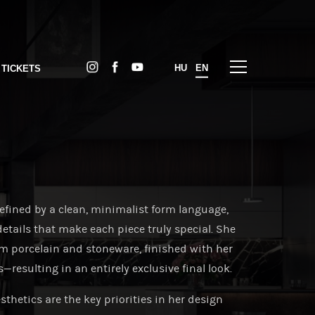
HU
EN
 TICKETS
fined by a clean, minimalist form language,
details that make each piece truly special. She
om porcelain and stoneware, finished with her
esulting in an entirely exclusive final look.
thetics are the key priorities in her design