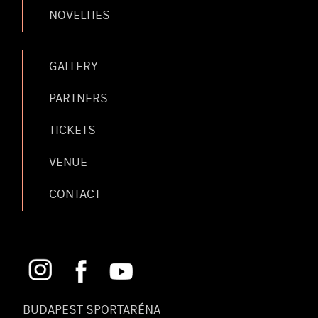
NOVELTIES
GALLERY
PARTNERS
TICKETS
VENUE
CONTACT
BUDAPEST SPORTARÉNA