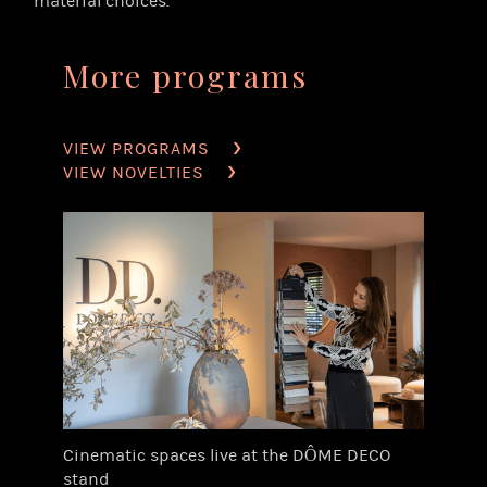
material choices.
More programs
VIEW PROGRAMS
VIEW NOVELTIES
Cinematic spaces live at the DÔME DECO
stand