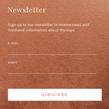
Newsletter
Sign up to our newsletter to receive news and
firsthand information about the expo
E-MAIL
NAME
SUBSCRIBE