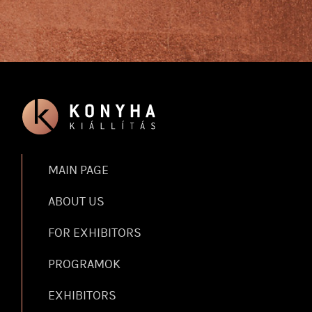
MAIN PAGE
ABOUT US
FOR EXHIBITORS
PROGRAMOK
EXHIBITORS