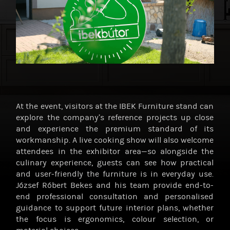
At the event, visitors at the IBEK Furniture stand can
explore the company’s reference projects up close
and experience the premium standard of its
workmanship. A live cooking show will also welcome
attendees in the exhibitor area—so alongside the
culinary experience, guests can see how practical
and user-friendly the furniture is in everyday use.
József Róbert Bekes and his team provide end-to-
end professional consultation and personalised
guidance to support future interior plans, whether
the focus is ergonomics, colour selection, or