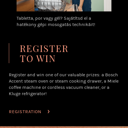
Tabletta, por vagy gél? Sajátítsd el a
hatékony gépi mosogatás technikáit!
REGISTER
TO WIN
Register and win one of our valuable prizes: a Bosch
Accent steam oven or steam cooking drawer, a Miele
coffee machine or cordless vacuum cleaner, or a
Kluge refrigerator!
REGISTRATION