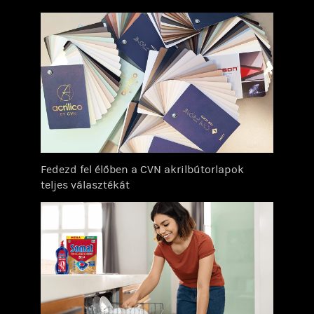
Fedezd fel élőben a CVN akrilbútorlapok
teljes választékát