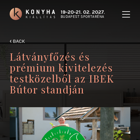
19-20-21. 02. 2027.
BUDAPEST SPORTARÉNA
‹
BACK
Látványfőzés és
prémium kivitelezés
testközelből az IBEK
Bútor standján