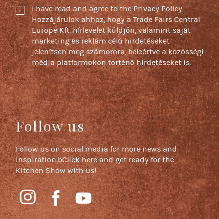
I have read and agree to the
Privacy Policy
.
Hozzájárulok ahhoz, hogy a Trade Fairs Central
Europe Kft. hírlevelet küldjön, valamint saját
marketing és reklám célú hirdetéseket
jelenítsen meg számomra, beleértve a közösségi
média platformokon történő hirdetéseket is.
Follow us
Follow us on social media for more news and
inspiration.bClick here and get ready for the
Kitchen Show with us!