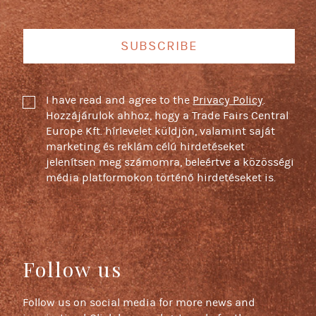
SUBSCRIBE
I have read and agree to the
Privacy Policy
.
Hozzájárulok ahhoz, hogy a Trade Fairs Central
Europe Kft. hírlevelet küldjön, valamint saját
marketing és reklám célú hirdetéseket
jelenítsen meg számomra, beleértve a közösségi
média platformokon történő hirdetéseket is.
Follow us
Follow us on social media for more news and