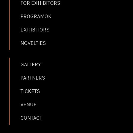
FOR EXHIBITORS
PROGRAMOK
EXHIBITORS
NOVELTIES
GALLERY
PARTNERS
TICKETS
VENUE
CONTACT