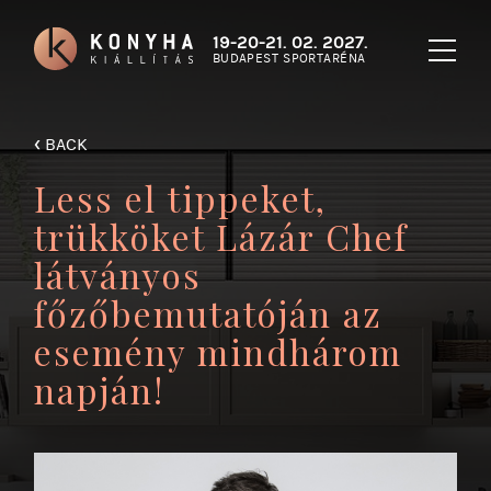
19-20-21. 02. 2027.
BUDAPEST SPORTARÉNA
‹
BACK
Less el tippeket,
trükköket Lázár Chef
látványos
főzőbemutatóján az
esemény mindhárom
napján!