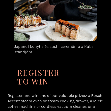
Japandi konyha és sushi ceremónia a Küber
standján!
REGISTER
TO WIN
Register and win one of our valuable prizes: a Bosch
Accent steam oven or steam cooking drawer, a Miele
coffee machine or cordless vacuum cleaner, or a