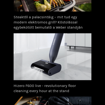
Steaktől a palacsintáig – mit tud egy
modern elektromos grill? Kóstolással
egybekötött bemutató a Weber standján
Hizero F600 live - revolutionary floor
cleaning every hour at the stand