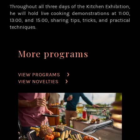
Throughout all three days of the Kitchen Exhibition,
he will hold live cooking demonstrations at 11:00,
13:00, and 15:00, sharing tips, tricks, and practical
techniques.
More programs
VIEW PROGRAMS
VIEW NOVELTIES