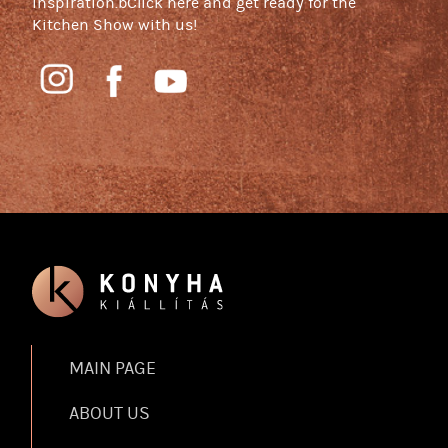
inspiration.bClick here and get ready for the
Kitchen Show with us!
MAIN PAGE
ABOUT US