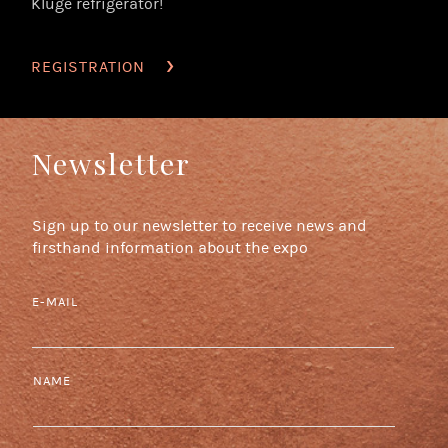
Kluge refrigerator!
REGISTRATION
Newsletter
Sign up to our newsletter to receive news and
firsthand information about the expo
E-MAIL
NAME