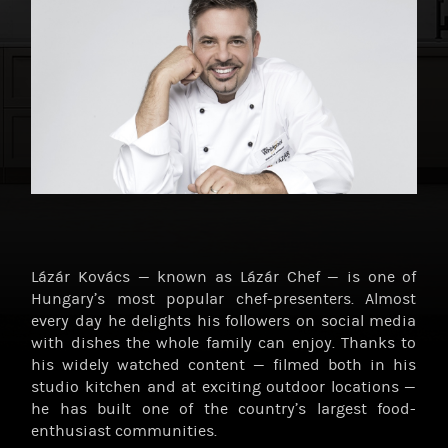
Lázár Kovács — known as Lázár Chef — is one of
Hungary’s most popular chef-presenters. Almost
every day he delights his followers on social media
with dishes the whole family can enjoy. Thanks to
his widely watched content — filmed both in his
studio kitchen and at exciting outdoor locations —
he has built one of the country’s largest food-
enthusiast communities.