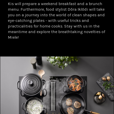
Kis will prepare a weekend breakfast and a brunch
menu. Furthermore, food stylist Dóra Iklódi will take
you on a journey into the world of clean shapes and
eye-catching plates - with useful tricks and
practicalities for home cooks. Stay with us in the
meantime and explore the breathtaking novelties of
Miele!