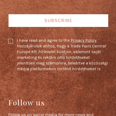
SUBSCRIBE
I have read and agree to the
Privacy Policy
.
Hozzájárulok ahhoz, hogy a Trade Fairs Central
Europe Kft. hírlevelet küldjön, valamint saját
marketing és reklám célú hirdetéseket
jelenítsen meg számomra, beleértve a közösségi
média platformokon történő hirdetéseket is.
Follow us
Follow us on social media for more news and