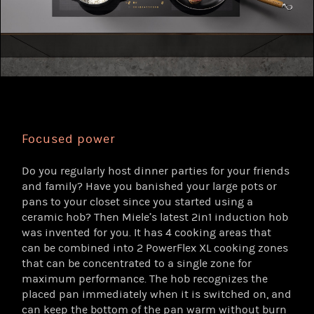
Focused power
Do you regularly host dinner parties for your friends
and family? Have you banished your large pots or
pans to your closet since you started using a
ceramic hob? Then Miele’s latest 2in1 induction hob
was invented for you. It has 4 cooking areas that
can be combined into 2 PowerFlex XL cooking zones
that can be concentrated to a single zone for
maximum performance. The hob recognizes the
placed pan immediately when it is switched on, and
can keep the bottom of the pan warm without burn