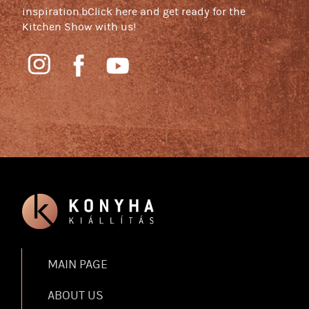
inspiration.bClick here and get ready for the
Kitchen Show with us!
MAIN PAGE
ABOUT US