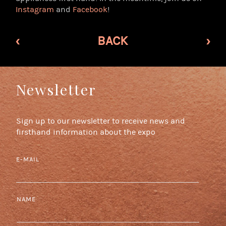
Instagram
and
Facebook
!
‹
BACK
›
Newsletter
Sign up to our newsletter to receive news and
firsthand information about the expo
E-MAIL
NAME