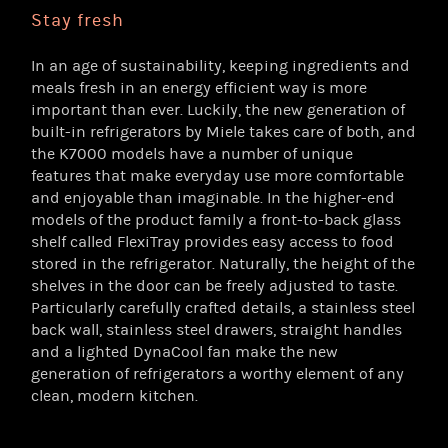
Stay fresh
In an age of sustainability, keeping ingredients and
meals fresh in an energy efficient way is more
important than ever. Luckily, the new generation of
built-in refrigerators by Miele takes care of both, and
the K7000 models have a number of unique
features that make everyday use more comfortable
and enjoyable than imaginable. In the higher-end
models of the product family a front-to-back glass
shelf called FlexiTray provides easy access to food
stored in the refrigerator. Naturally, the height of the
shelves in the door can be freely adjusted to taste.
Particularly carefully crafted details, a stainless steel
back wall, stainless steel drawers, straight handles
and a lighted DynaCool fan make the new
generation of refrigerators a worthy element of any
clean, modern kitchen.