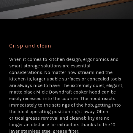
Crisp and clean
When it comes to kitchen design, ergonomics and
smart storage solutions are essential
considerations. No matter how streamlined the
kitchen is, larger usable surfaces or concealed tools
are always nice to have. The extremely quiet, elegant,
matte black Miele Downdraft cooker hood can be
easily recessed into the counter. The hood reacts
immediately to the settings of the hob, getting into
the ideal operating position right away. Often
critical grease removal and cleanability are no
longer an obstacle for extractors thanks to the 10-
layer stainless steel grease filter.