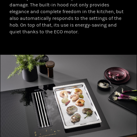
damage. The built-in hood not only provides
elegance and complete freedom in the kitchen, but
also automatically responds to the settings of the
hob. On top of that, its use is energy-saving and
quiet thanks to the ECO motor.