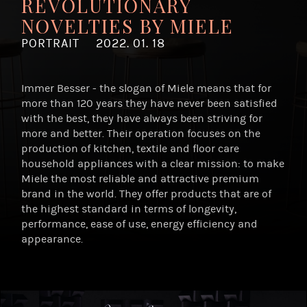
REVOLUTIONARY
NOVELTIES BY MIELE
PORTRAIT
2022. 01. 18
Immer Besser - the slogan of Miele means that for
more than 120 years they have never been satisfied
with the best, they have always been striving for
more and better. Their operation focuses on the
production of kitchen, textile and floor care
household appliances with a clear mission: to make
Miele the most reliable and attractive premium
brand in the world. They offer products that are of
the highest standard in terms of longevity,
performance, ease of use, energy efficiency and
appearance.