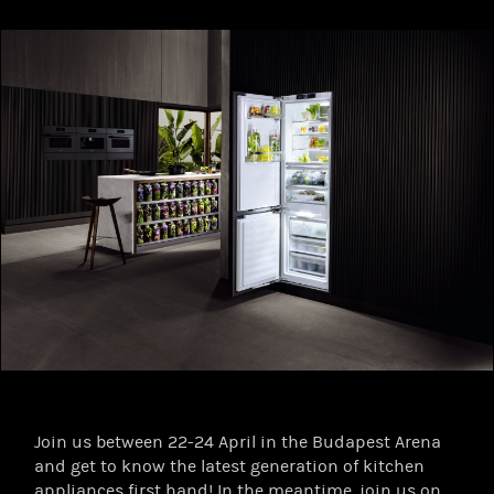
Join us between 22-24 April in the Budapest Arena
and get to know the latest generation of kitchen
appliances first hand! In the meantime, join us on