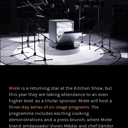
Miele
is a returning star at the Kitchen Show, but
this year they are taking attendance to an even
higher level: as a titular sponsor, Miele will host a
t
hree-day series of on-stage programs
. The
programme includes exciting cooking
demonstrations and a press brunch, where Miele
brand ambassador Vivien Mádai and chef Sándor