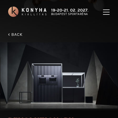
19-20-21. 02. 2027.
BUDAPEST SPORTARÉNA
‹
BACK