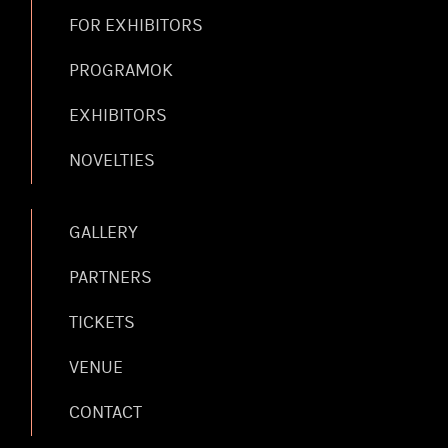
FOR EXHIBITORS
PROGRAMOK
EXHIBITORS
NOVELTIES
GALLERY
PARTNERS
TICKETS
VENUE
CONTACT