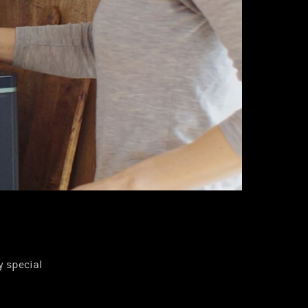
 special