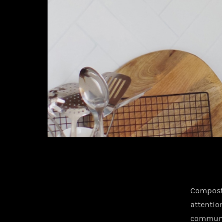
Composti
attentio
communit