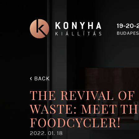
19-20-2
BUDAPES
‹
BACK
THE REVIVAL OF
WASTE: MEET TH
FOODCYCLER!
2022. 01. 18