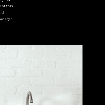
 of this
ood
manager.