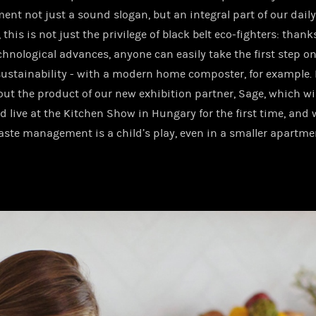
ent not just a sound slogan, but an integral part of our daily 
this is not just the privilege of black belt eco-fighters: thank
echnological advances, anyone can easily take the first step o
sustainability - with a modern home composter, for example. 
ut the product of our new exhibition partner, Sage, which wil
d live at the Kitchen Show in Hungary for the first time, and 
ste management is a child’s play, even in a smaller apartme