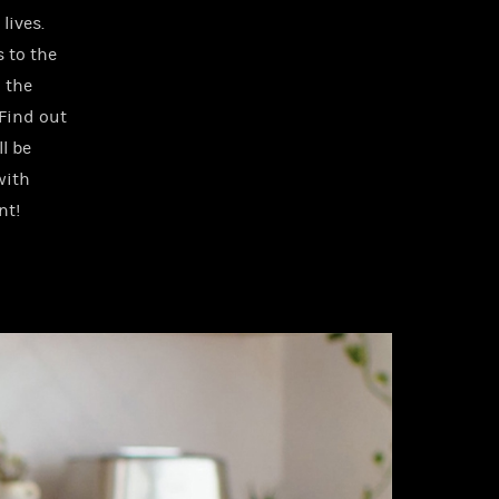
lives.
s to the
n the
Find out
l be
with
nt!