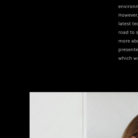
environm
However, 
latest t
road to 
more abo
presente
which wa