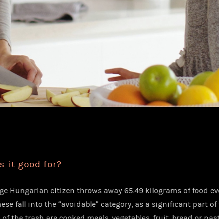
s it good for?
ge Hungarian citizen throws away 65.49 kilograms of food eve
hese fall into the “avoidable” category, as a significant part of
of the trash are cooked meals, vegetables, fruit, bread or past