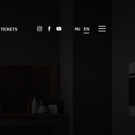
HU
EN
 TICKETS