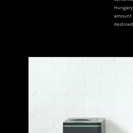
Hungary,
amount 
destined