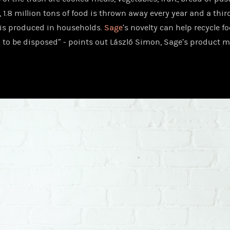
 1.8 million tons of food is thrown away every year and a third
is produced in households.
Sage
’s novelty can help recycle f
 to be disposed” - points out László Simon, Sage’s product 