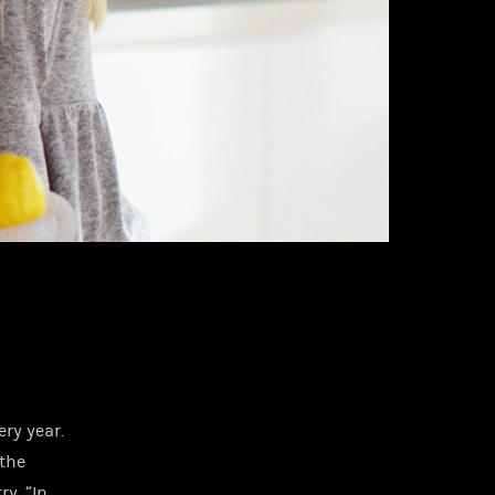
ry year.
 the
ry. “In