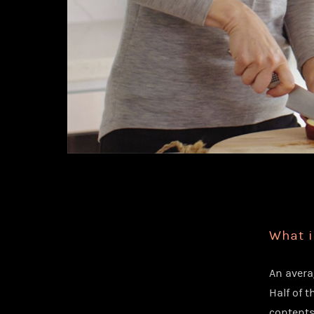
What i
An avera
Half of t
contents 