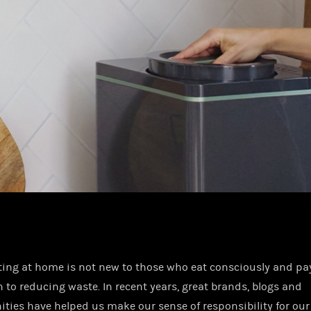
ng at home is not new to those who eat consciously and pay
n to reducing waste. In recent years, great brands, blogs and
ies have helped us make our sense of responsibility for our