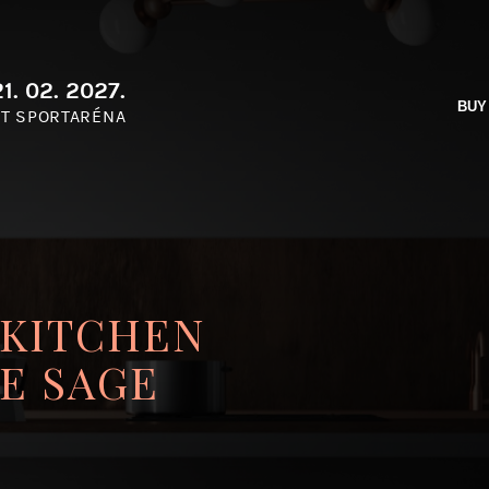
1. 02. 2027.
BUY
T SPORTARÉNA
 KITCHEN
E SAGE